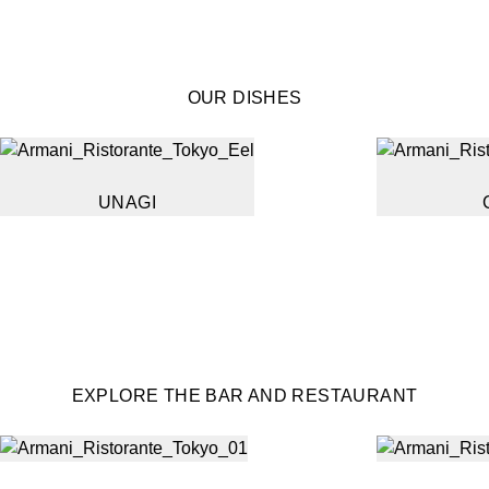
OUR DISHES
UNAGI
EXPLORE THE BAR AND RESTAURANT