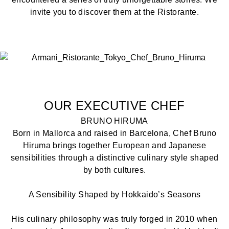
invite you to discover them at the Ristorante.
OUR EXECUTIVE CHEF
BRUNO HIRUMA
Born in Mallorca and raised in Barcelona, Chef Bruno
Hiruma brings together European and Japanese
sensibilities through a distinctive culinary style shaped
by both cultures.
A Sensibility Shaped by Hokkaido’s Seasons
His culinary philosophy was truly forged in 2010 when