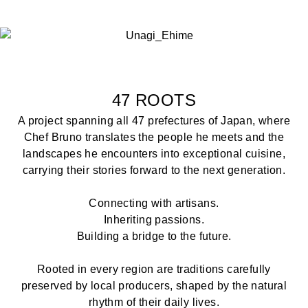
47 ROOTS
A project spanning all 47 prefectures of Japan, where
Chef Bruno translates the people he meets and the
landscapes he encounters into exceptional cuisine,
carrying their stories forward to the next generation.
Connecting with artisans.
Inheriting passions.
Building a bridge to the future.
Rooted in every region are traditions carefully
preserved by local producers, shaped by the natural
rhythm of their daily lives.