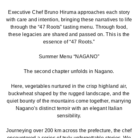
Executive Chef Bruno Hiruma approaches each story
with care and intention, bringing these narratives to life
through the “47 Roots” tasting menu. Through food,
these legacies are shared and passed on. This is the
essence of “47 Roots.”
Summer Menu “NAGANO”
The second chapter unfolds in Nagano.
Here, vegetables nurtured in the crisp highland air,
buckwheat shaped by the rugged landscape, and the
quiet bounty of the mountains come together, marrying
Nagano’s distinct terroir with an elegant Italian
sensibility.
Journeying over 200 km across the prefecture, the chef
encountered a series of truly unforgettable stories. We