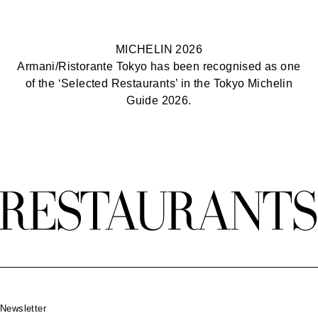
MICHELIN 2026
Armani/Ristorante Tokyo has been recognised as one
of the ‘Selected Restaurants’ in the Tokyo Michelin
Guide 2026.
Footer
Newsletter