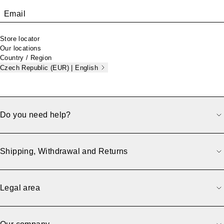
Email
Store locator
Our locations
Country / Region
Czech Republic (EUR) | English
Do you need help?
Shipping, Withdrawal and Returns
Legal area