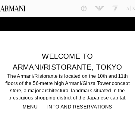
WELCOME TO
ARMANI/RISTORANTE, TOKYO
The Armani/Ristorante is located on the 10th and 11th
floors of the 56-metre high Armani/Ginza Tower concept
store, a major architectural landmark situated in the
prestigious shopping district of the Japanese capital.
MENU
INFO AND RESERVATIONS