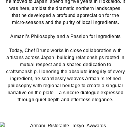
he moved to Japan, spending five years in Hokkaido. It
was here, amidst the dramatic northern landscapes,
that he developed a profound appreciation for the
micro-seasons and the purity of local ingredients.
Armani’s Philosophy and a Passion for Ingredients
Today, Chef Bruno works in close collaboration with
artisans across Japan, building relationships rooted in
mutual respect and a shared dedication to
craftsmanship. Honoring the absolute integrity of every
ingredient, he seamlessly weaves Armani’s refined
philosophy with regional heritage to create a singular
narrative on the plate – a sincere dialogue expressed
through quiet depth and effortless elegance.