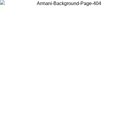
Choose the country or territory you are in to view local content and
buy online.
Country / Region
Continue
United States