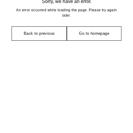
Sorry, we have an error.
An error occurred while loading the page. Please try again
later.
Back to previous
Go to homepage