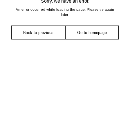
Sorry, we have an error.
An error occurred while loading the page. Please try again
later.
Back to previous
Go to homepage