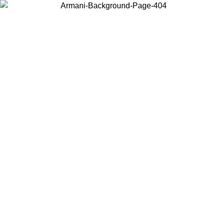
Choose the country or territory you are in to view local content and
buy online.
Country / Region
Continue
United States
ONLINE EXCLUSIVE PROMO UNTIL 02/09