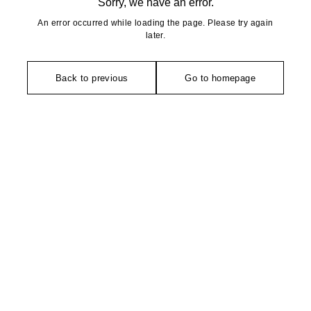
Sorry, we have an error.
An error occurred while loading the page. Please try again
later.
Back to previous
Go to homepage