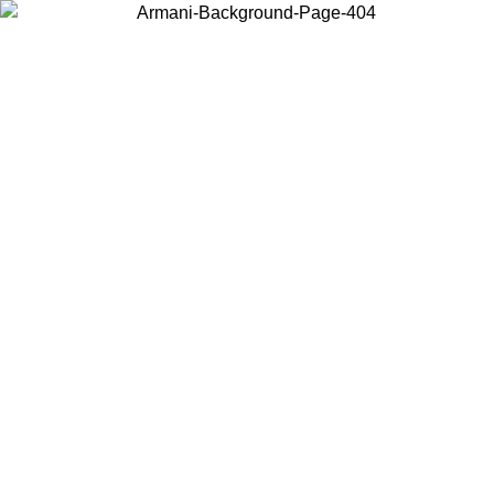
Choose the country or territory you are in to view local content and
buy online.
Country / Region
Continue
United States
ONLINE EXCLUSIVE PROMO UNTIL 02/09