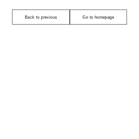
Back to previous
Go to homepage