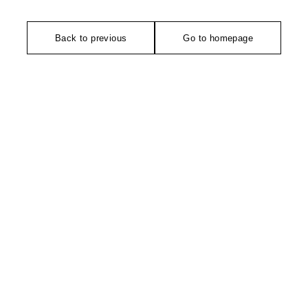
Back to previous
Go to homepage