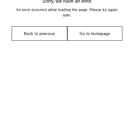
Sorry, we have an error.
An error occurred while loading the page. Please try again
later.
Back to previous
Go to homepage