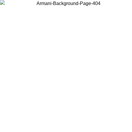
Choose the country or territory you are in to view local content and
buy online.
Country / Region
Continue
United States
ONLINE EXCLUSIVE PROMO UNTIL 02/09