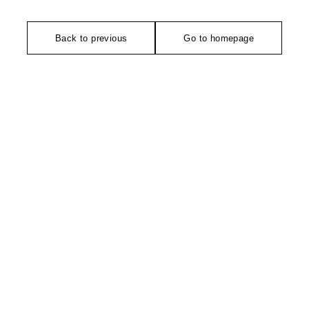
Back to previous
Go to homepage