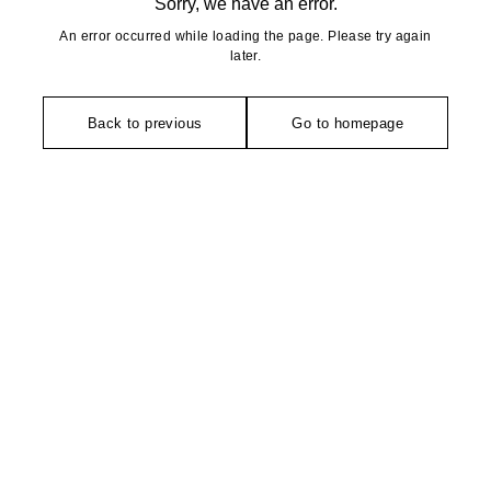
Sorry, we have an error.
An error occurred while loading the page. Please try again
later.
Back to previous
Go to homepage