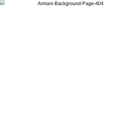
Choose the country or territory you are in to view local content and
buy online.
Country / Region
Continue
United States
ONLINE EXCLUSIVE PROMO UNTIL 02/09