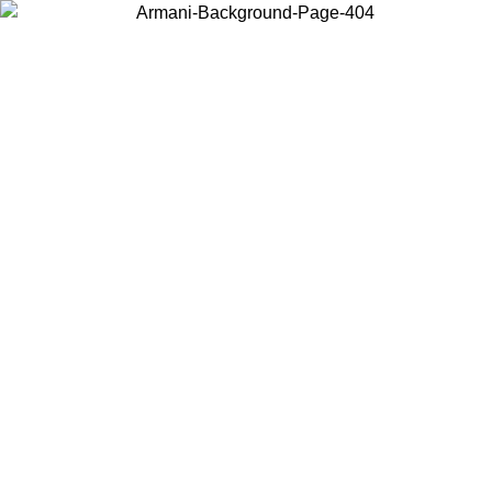
Choose the country or territory you are in to view local content and
buy online.
Country / Region
Continue
United States
ONLINE EXCLUSIVE PROMO UNTIL 02/09