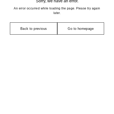
Sorry, we have an error.
An error occurred while loading the page. Please try again
later.
Back to previous
Go to homepage