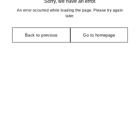
Sorry, we have an error.
An error occurred while loading the page. Please try again
later.
Back to previous
Go to homepage