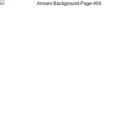
Choose the country or territory you are in to view local content and
buy online.
Country / Region
Continue
United States
Log in to your account to get free shipping on orders over 150€