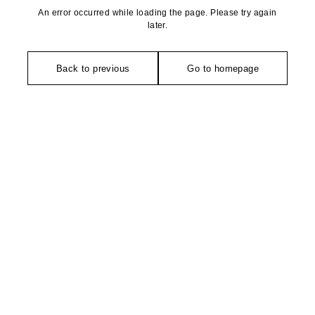
An error occurred while loading the page. Please try again
later.
Back to previous
Go to homepage