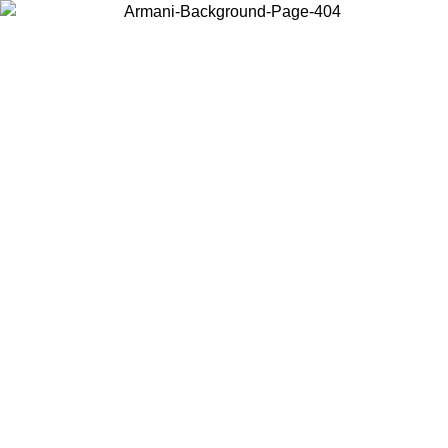
Choose the country or territory you are in to view local content and
buy online.
Country / Region
Continue
United States
ONLINE EXCLUSIVE PROMO UNTIL 02/09