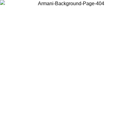
Choose the country or territory you are in to view local content and
buy online.
Country / Region
Continue
United States
ONLINE EXCLUSIVE PROMO UNTIL 02/09