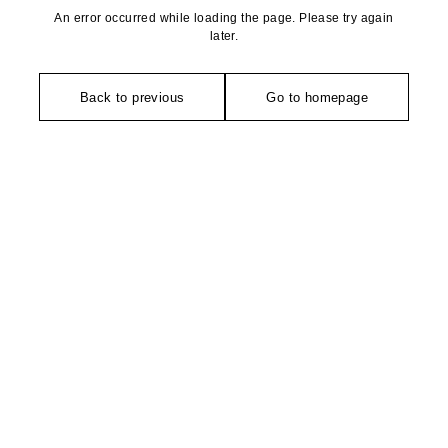
An error occurred while loading the page. Please try again
later.
Back to previous
Go to homepage