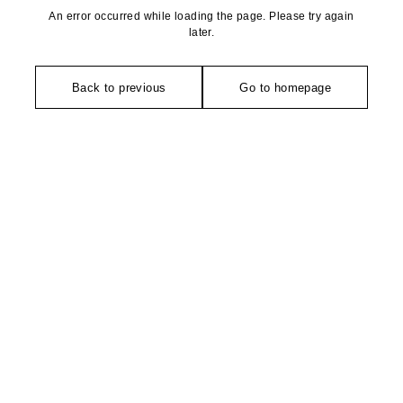
An error occurred while loading the page. Please try again
later.
Back to previous
Go to homepage