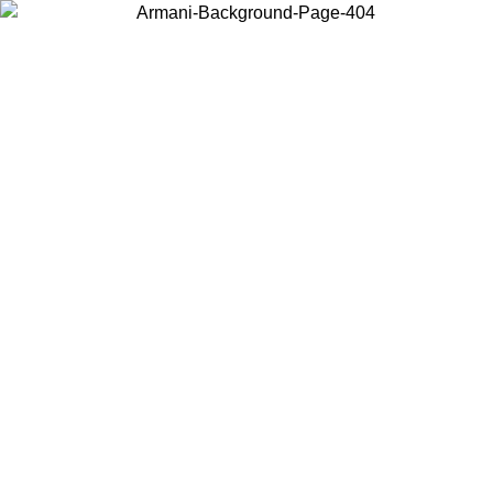
Choose the country or territory you are in to view local content and
buy online.
Country / Region
Continue
United States
ONLINE EXCLUSIVE PROMO UNTIL 02/09