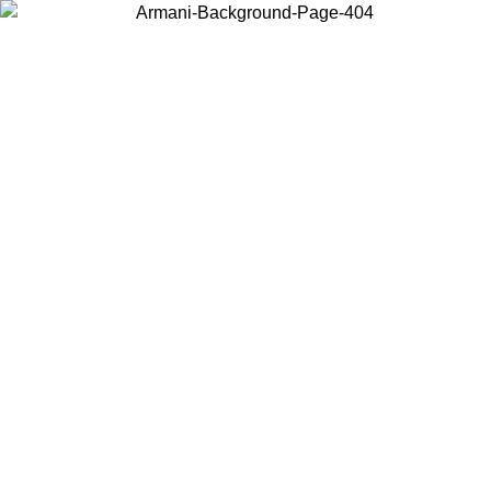
Choose the country or territory you are in to view local content and
buy online.
Country / Region
Continue
United States
ONLINE EXCLUSIVE PROMO UNTIL 02/09