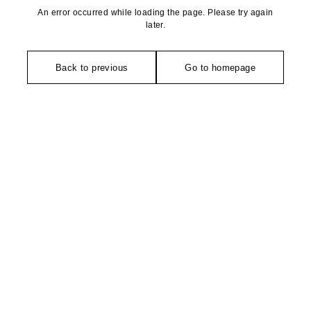
An error occurred while loading the page. Please try again
later.
Back to previous
Go to homepage