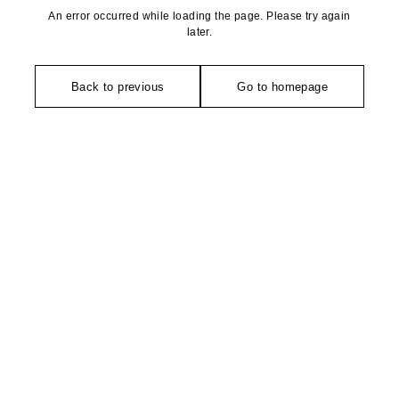
An error occurred while loading the page. Please try again
later.
Back to previous
Go to homepage