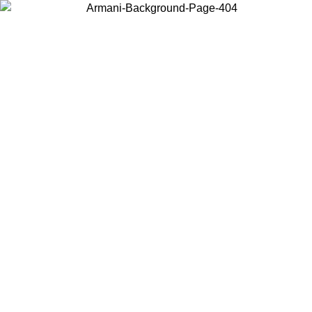
Choose the country or territory you are in to view local content and
buy online.
Country / Region
Continue
United States
ONLINE EXCLUSIVE PROMO UNTIL 02/09