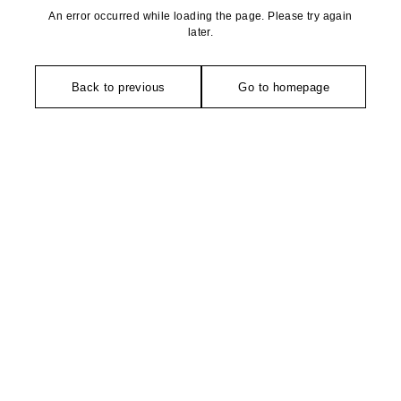
An error occurred while loading the page. Please try again
later.
Back to previous
Go to homepage