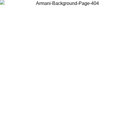
Choose the country or territory you are in to view local content and
buy online.
Country / Region
Continue
United States
ONLINE EXCLUSIVE PROMO UNTIL 02/09