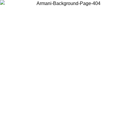
Choose the country or territory you are in to view local content and
buy online.
Country / Region
Continue
United States
ONLINE EXCLUSIVE PROMO UNTIL 02/09