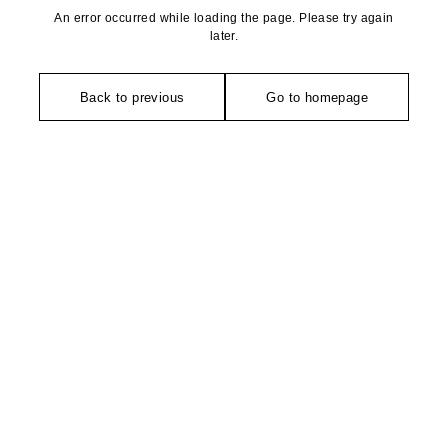
An error occurred while loading the page. Please try again
later.
Back to previous
Go to homepage