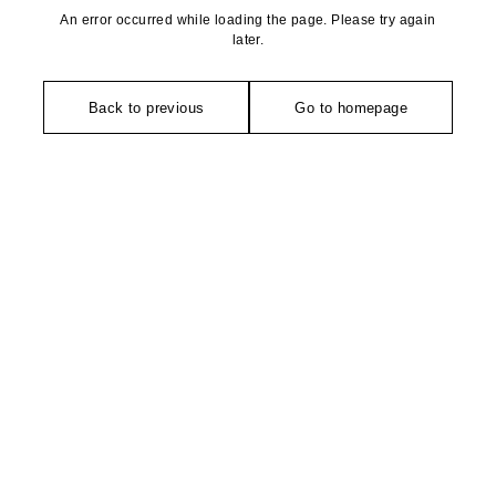
An error occurred while loading the page. Please try again
later.
Back to previous
Go to homepage