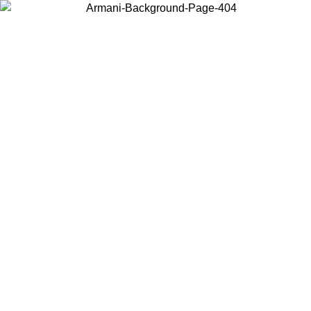
Choose the country or territory you are in to view local content and
buy online.
Country / Region
Continue
United States
ONLINE EXCLUSIVE PROMO UNTIL 02/09