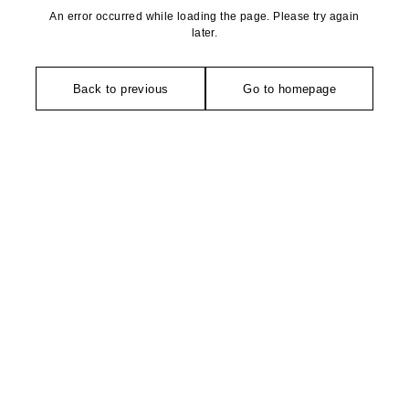
An error occurred while loading the page. Please try again
later.
Back to previous
Go to homepage