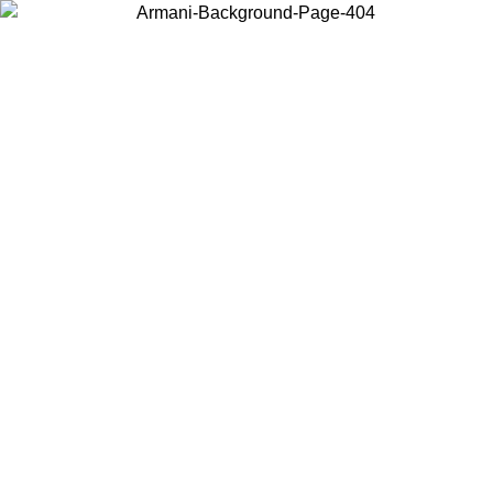
Choose the country or territory you are in to view local content and
buy online.
Country / Region
Continue
United States
ONLINE EXCLUSIVE PROMO UNTIL 02/09