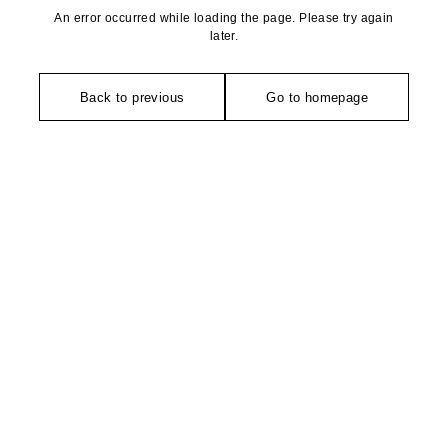
An error occurred while loading the page. Please try again
later.
Back to previous
Go to homepage