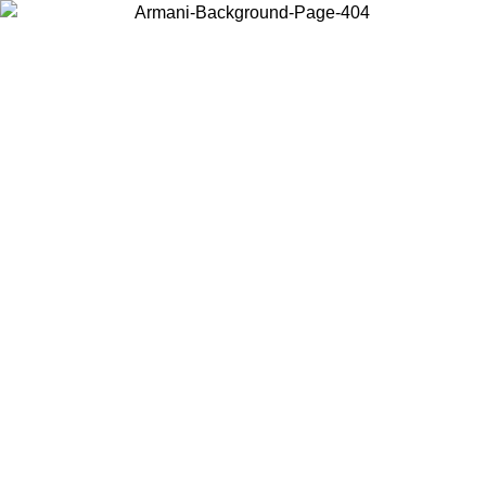
Choose the country or territory you are in to view local content and
buy online.
Country / Region
Continue
United States
ONLINE EXCLUSIVE PROMO UNTIL 02/09