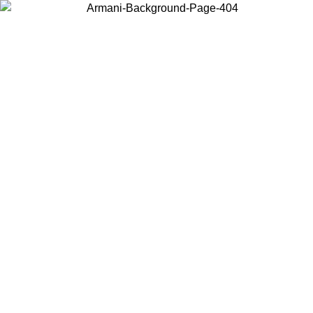
Choose the country or territory you are in to view local content and
buy online.
Country / Region
Continue
United States
ONLINE EXCLUSIVE PROMO UNTIL 02/09