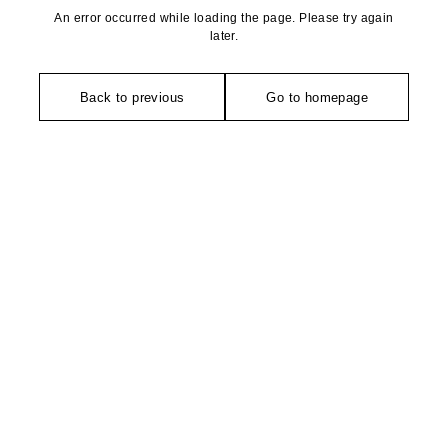
An error occurred while loading the page. Please try again
later.
Back to previous
Go to homepage