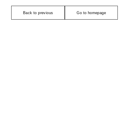
Back to previous
Go to homepage