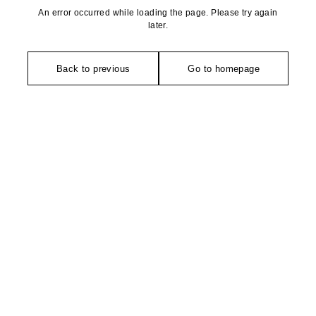
An error occurred while loading the page. Please try again
later.
Back to previous
Go to homepage