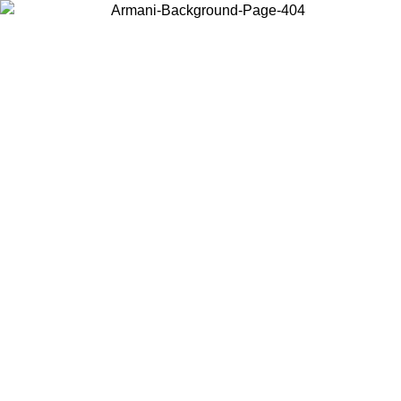
Choose the country or territory you are in to view local content and
buy online.
Country / Region
Continue
United States
ONLINE EXCLUSIVE PROMO UNTIL 02/09