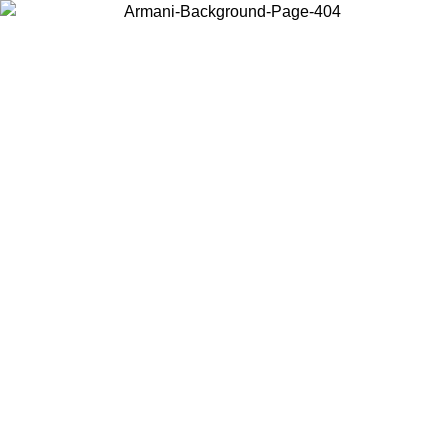
Choose the country or territory you are in to view local content and
buy online.
Country / Region
Continue
United States
ONLINE EXCLUSIVE PROMO UNTIL 02/09