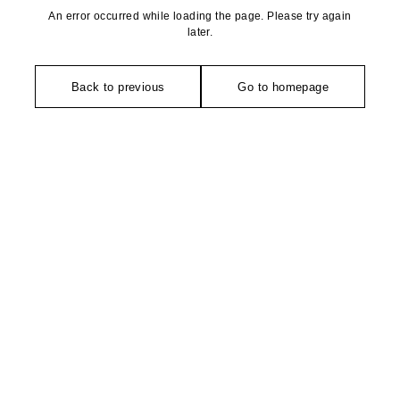
An error occurred while loading the page. Please try again
later.
Back to previous
Go to homepage