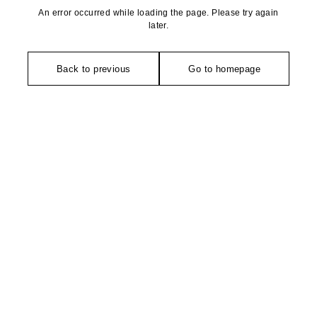
An error occurred while loading the page. Please try again
later.
Back to previous
Go to homepage