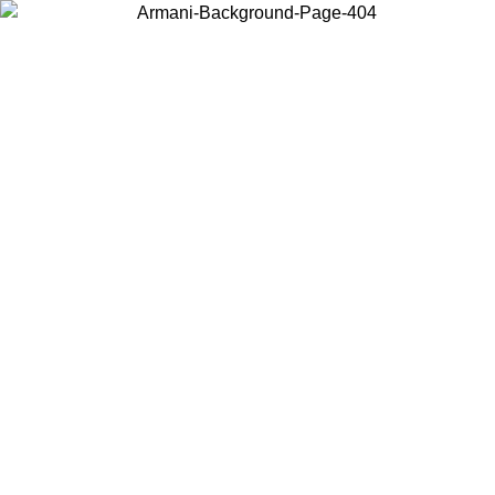
Choose the country or territory you are in to view local content and
buy online.
Country / Region
Continue
United States
ONLINE EXCLUSIVE PROMO UNTIL 02/09