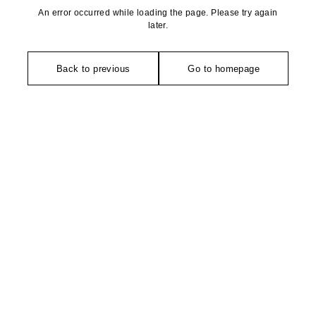
An error occurred while loading the page. Please try again
later.
Back to previous
Go to homepage