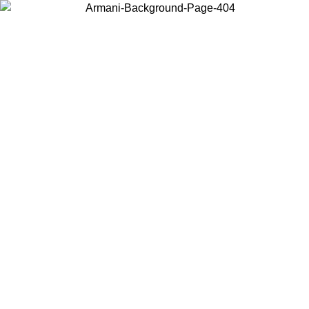
Choose the country or territory you are in to view local content and
buy online.
Country / Region
Continue
United States
ONLINE EXCLUSIVE PROMO UNTIL 02/09