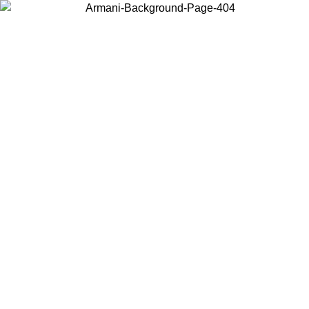
Choose the country or territory you are in to view local content and
buy online.
Country / Region
Continue
United States
Log in to your account to get free shipping on orders over 150€