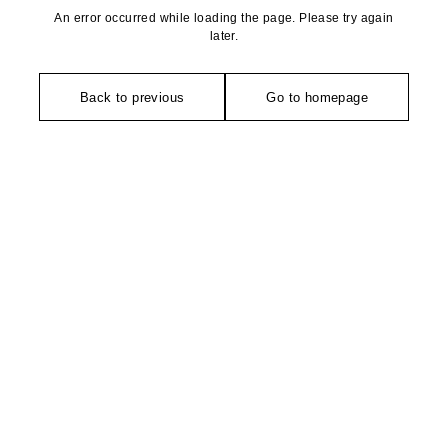
An error occurred while loading the page. Please try again
later.
Back to previous
Go to homepage