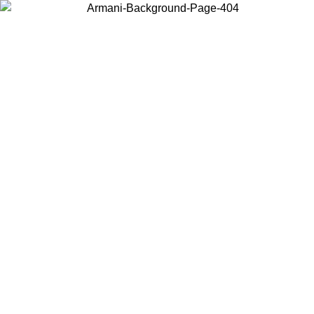
Choose the country or territory you are in to view local content and
buy online.
Country / Region
Continue
United States
ONLINE EXCLUSIVE PROMO UNTIL 02/09