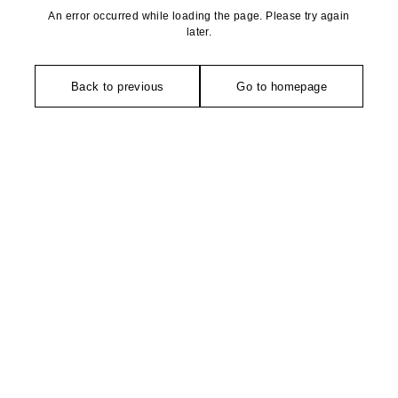
An error occurred while loading the page. Please try again
later.
Back to previous
Go to homepage