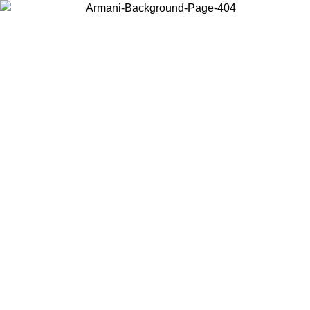
Choose the country or territory you are in to view local content and
buy online.
Country / Region
Continue
United States
ONLINE EXCLUSIVE PROMO UNTIL 02/09