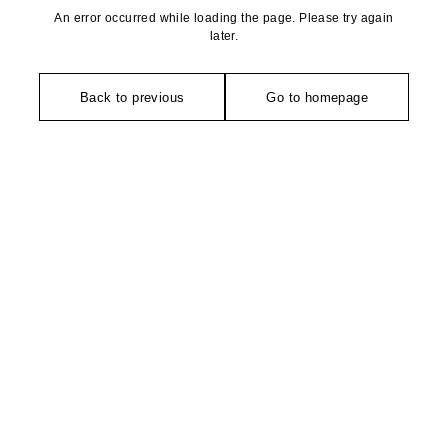
An error occurred while loading the page. Please try again
later.
Back to previous
Go to homepage