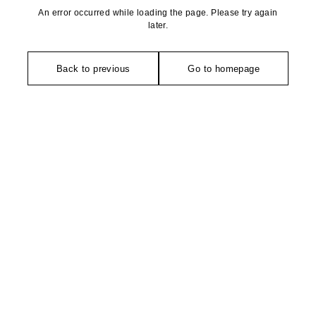
An error occurred while loading the page. Please try again
later.
Back to previous
Go to homepage