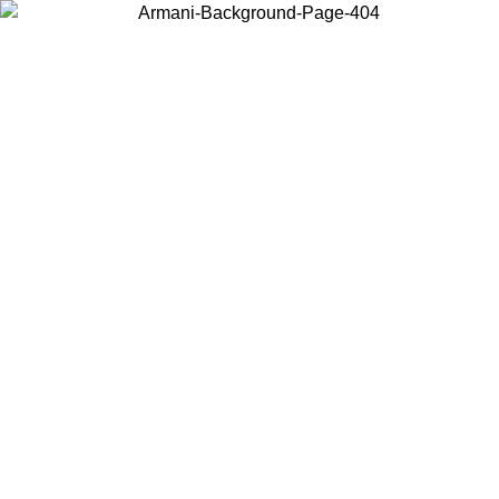
Choose the country or territory you are in to view local content and
buy online.
Country / Region
Continue
United States
ONLINE EXCLUSIVE PROMO UNTIL 02/09