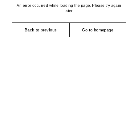
An error occurred while loading the page. Please try again
later.
Back to previous
Go to homepage