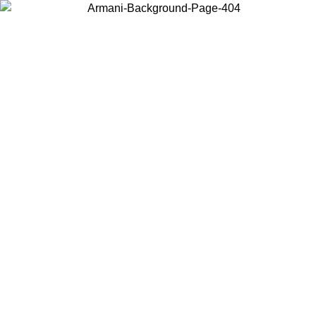
Choose the country or territory you are in to view local content and
buy online.
Country / Region
Continue
United States
ONLINE EXCLUSIVE PROMO UNTIL 02/09