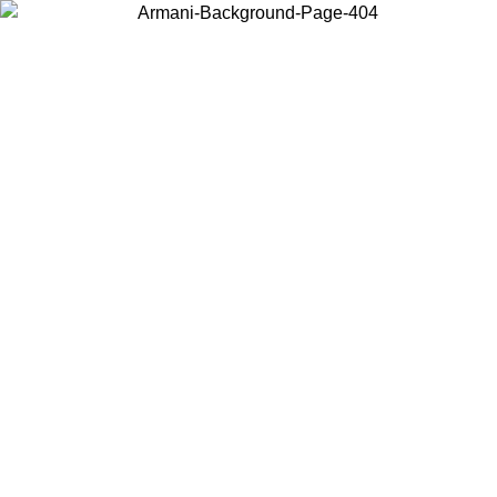
Choose the country or territory you are in to view local content and
buy online.
Country / Region
Continue
United States
ONLINE EXCLUSIVE PROMO UNTIL 02/09