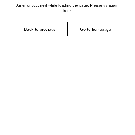
An error occurred while loading the page. Please try again
later.
Back to previous
Go to homepage