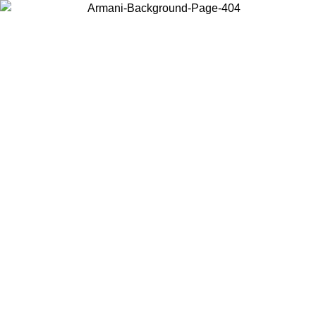
Choose the country or territory you are in to view local content and
buy online.
Country / Region
Continue
United States
ONLINE EXCLUSIVE PROMO UNTIL 02/09