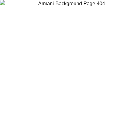
Choose the country or territory you are in to view local content and
buy online.
Country / Region
Continue
United States
Log in to your account to get free shipping on orders over 150€