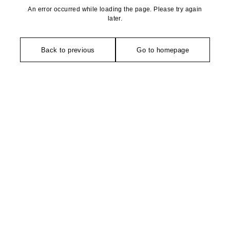
An error occurred while loading the page. Please try again
later.
Back to previous
Go to homepage