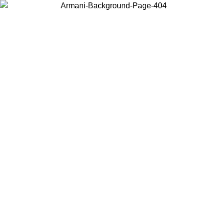
Choose the country or territory you are in to view local content and
buy online.
Country / Region
Continue
United States
ONLINE EXCLUSIVE PROMO UNTIL 02/09