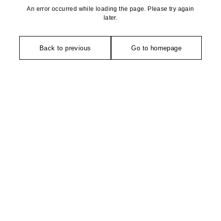
An error occurred while loading the page. Please try again
later.
Back to previous
Go to homepage