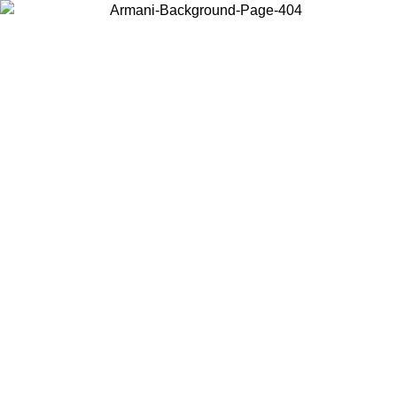
Choose the country or territory you are in to view local content and
buy online.
Country / Region
Continue
United States
ONLINE EXCLUSIVE PROMO UNTIL 02/09