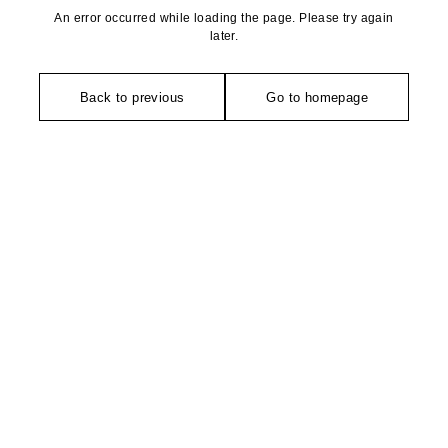
An error occurred while loading the page. Please try again
later.
Back to previous
Go to homepage