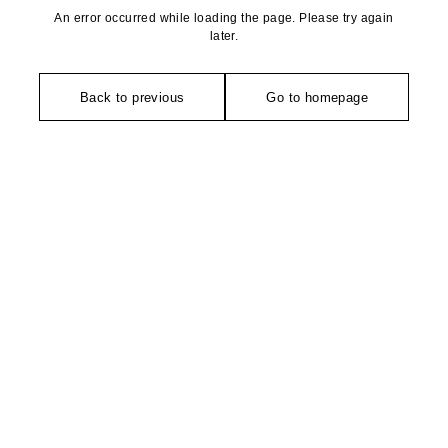
An error occurred while loading the page. Please try again
later.
Back to previous
Go to homepage