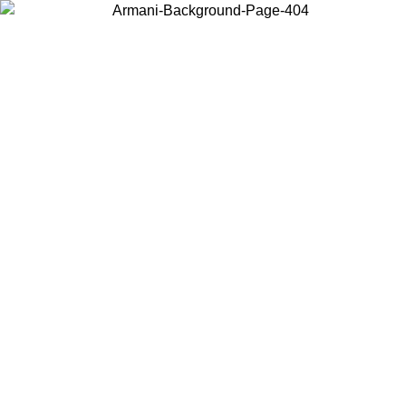
Choose the country or territory you are in to view local content and
buy online.
Country / Region
Continue
United States
ONLINE EXCLUSIVE PROMO UNTIL 02/09