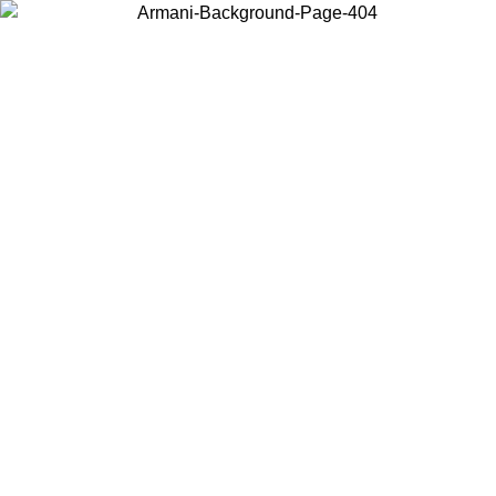
Choose the country or territory you are in to view local content and
buy online.
Country / Region
Continue
United States
Log in to your account to get free shipping on orders over 150€