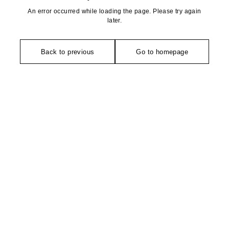
An error occurred while loading the page. Please try again
later.
Back to previous
Go to homepage