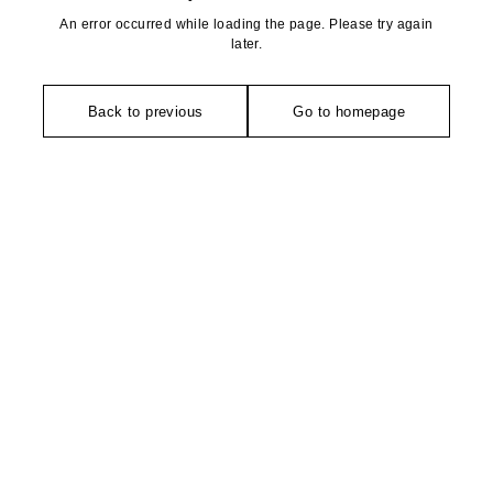
An error occurred while loading the page. Please try again
later.
Back to previous
Go to homepage