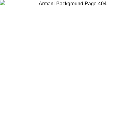
Choose the country or territory you are in to view local content and
buy online.
Country / Region
Continue
United States
Log in to your account to get free shipping on orders over 150€