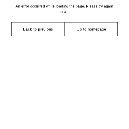
An error occurred while loading the page. Please try again
later.
Back to previous
Go to homepage