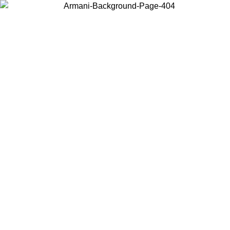
Choose the country or territory you are in to view local content and
buy online.
Country / Region
Continue
United States
Log in to your account to get free shipping on orders over 150€