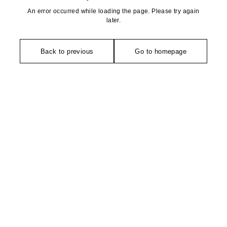
An error occurred while loading the page. Please try again
later.
Back to previous
Go to homepage