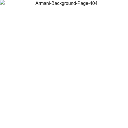
Choose the country or territory you are in to view local content and
buy online.
Country / Region
Continue
United States
Log in to your account to get free shipping on orders over 150€