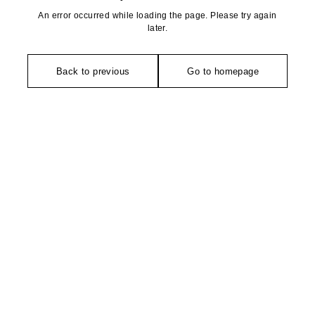
An error occurred while loading the page. Please try again
later.
Back to previous
Go to homepage