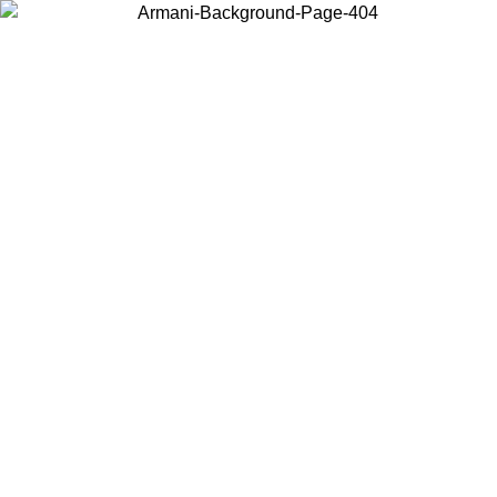
Choose the country or territory you are in to view local content and
buy online.
Country / Region
Continue
United States
Log in to your account to get free shipping on orders over 150€