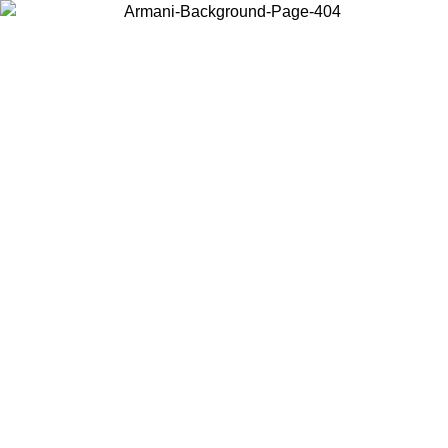
Choose the country or territory you are in to view local content and
buy online.
Country / Region
Continue
United States
Log in to your account to get free shipping on orders over 150€