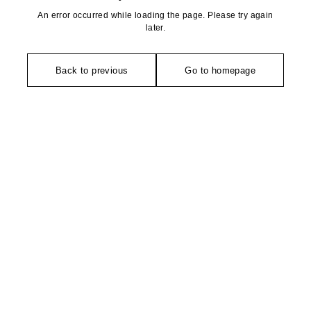
An error occurred while loading the page. Please try again
later.
Back to previous
Go to homepage