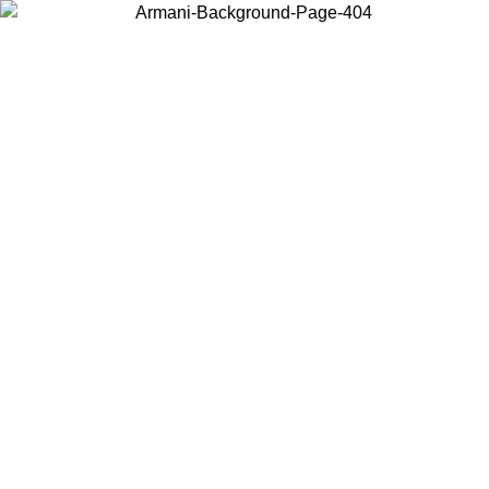
Choose the country or territory you are in to view local content and
buy online.
Country / Region
Continue
United States
Log in to your account to get free shipping on orders over 150€