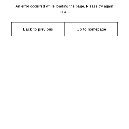
An error occurred while loading the page. Please try again
later.
Back to previous
Go to homepage