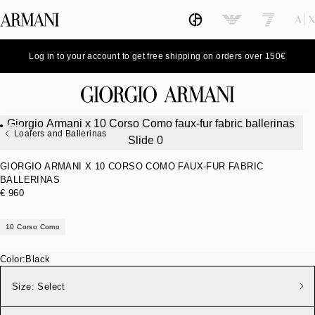
Log in to your account to get free shipping on orders over 150€
Loafers and Ballerinas
GIORGIO ARMANI X 10 CORSO COMO FAUX-FUR FABRIC
BALLERINAS
€ 960
10 Corso Como
Color:
Black
Size:
Select