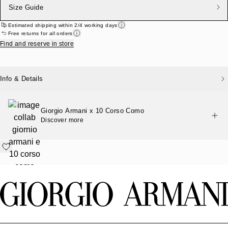
Size Guide
Estimated shipping within 2/4 working days
Free returns for all orders
Find and reserve in store
Info & Details
Giorgio Armani x 10 Corso Como
Discover more