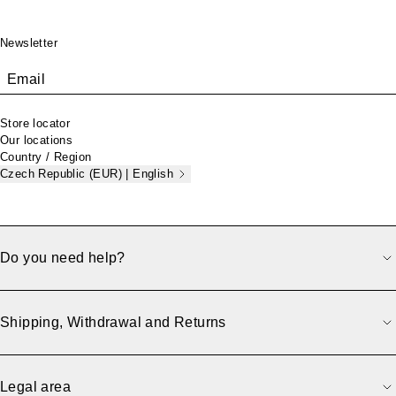
Footer
Newsletter
Email
Store locator
Our locations
Country / Region
Czech Republic (EUR) | English
Do you need help?
Shipping, Withdrawal and Returns
Legal area