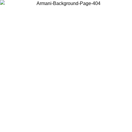
Choose the country or territory you are in to view local content and
buy online.
Country / Region
Continue
United States
Log in to your account to get free shipping on orders over 150€