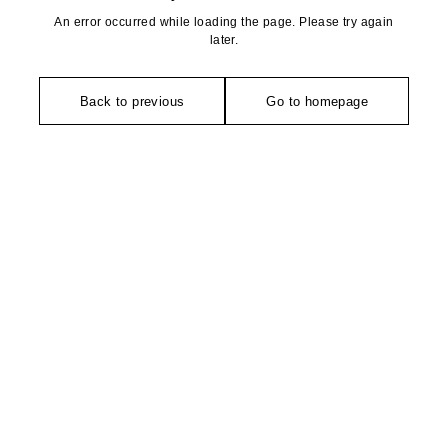
An error occurred while loading the page. Please try again
later.
Back to previous
Go to homepage