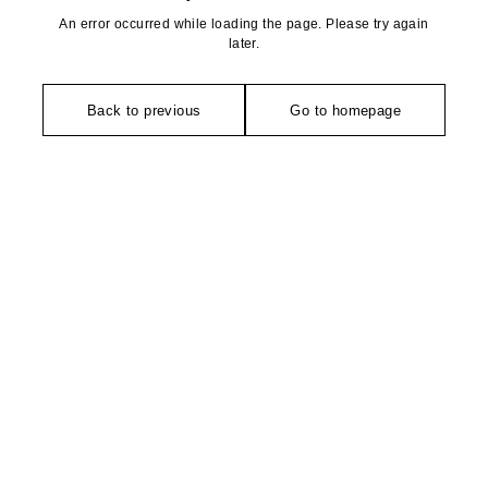
An error occurred while loading the page. Please try again
later.
Back to previous
Go to homepage