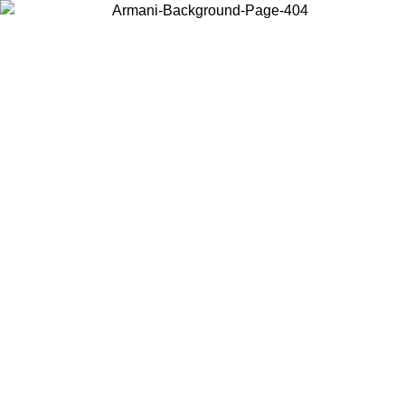
Choose the country or territory you are in to view local content and
buy online.
Country / Region
Continue
United States
Log in to your account to get free shipping on orders over 150€