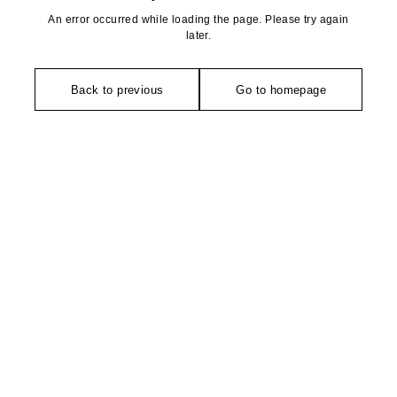
An error occurred while loading the page. Please try again
later.
Back to previous
Go to homepage