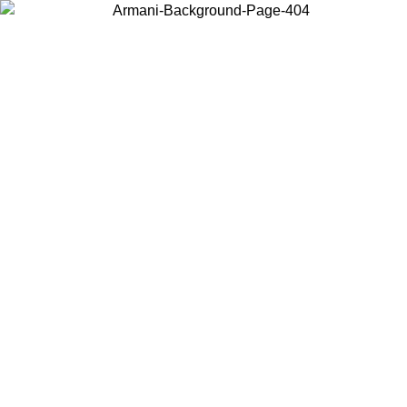
Choose the country or territory you are in to view local content and
buy online.
Country / Region
Continue
United States
Log in to your account to get free shipping on orders over 150€