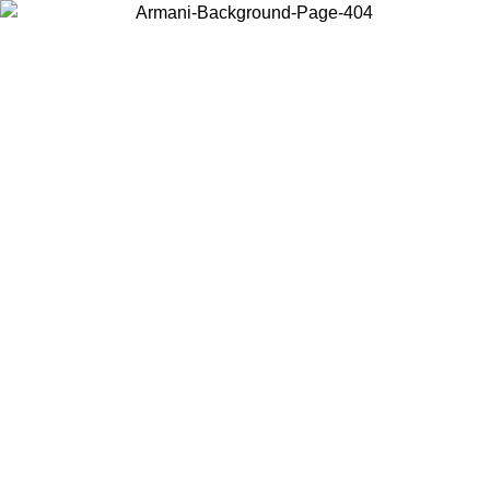
Choose the country or territory you are in to view local content and
buy online.
Country / Region
Continue
United States
Log in to your account to get free shipping on orders over 150€