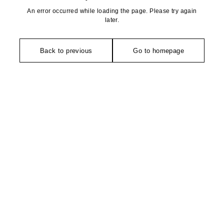
An error occurred while loading the page. Please try again
later.
Back to previous
Go to homepage